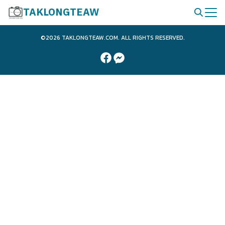
Skip
TAKLONGTEAW
to
Search
content
for:
©2026 TAKLONGTEAW.COM. ALL RIGHTS RESERVED.